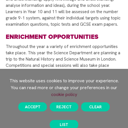
WELCOME TO RAYNER STEPHENS!
analyse information and ideas), during the school year.
CELEBRATING INTERNATIONAL WOMEN'S DAY
Learners in Year 10 and 11 will be assessed on the number
AND CAREERS WEEK
grade 9-1 system, against their individual targets using topic
examination questions, topic tests and GCSE exam papers.
RAYNER STEPHENS NAMED ONE OF
MANCHESTER’S HAPPIEST SECONDARY
ENRICHMENT OPPORTUNITIES
SCHOOLS!
Throughout the year a variety of enrichment opportunities
WELLBEING DURING EXAM SEASON
take place. This year the Science Department are planning a
trip to the Natural History and Science Museum in London.
RAYNER STEPHENS HIGH SCHOOL TO
Competitions and special sessions will also take place
CELEBRATE 75TH ANNIVERSARY – WE NEED
throughout the course of the academic year linked to key
YOUR HELP!
events, such as British Science Week.
This website uses cookies to improve your experience.
DEPUTY PRIME MINISTER ANGELA RAYNER
You can read more or change your preferences in our
LEARNING JOURNEY
VISITS RAYNER STEPHENS HIGH SCHOOL FOR
cookie policy
STUDENT Q&A
RAYNER STEPHENS HIGH SCHOOL CELEBRATES
ACCEPT
REJECT
CLEAR
RECORD-BREAKING GCSE RESULTS
Science Learning Journey
STAMFORD PARK TRUST CHRISTMAS CARD
LIST