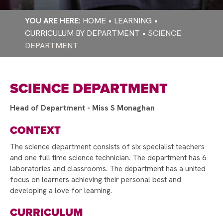
EMERGENCY CLOSURE ARRANGEMENTS
PARENT PAY
SCHOOL AWARDED TAMESIDE YOUNG CARERS
BIOMETRICS - CASHLESS CATERING
HOME
LEARNING
SCHOOL AWARD
CURRICULUM BY DEPARTMENT
SCIENCE
PRICE LISTS AND MENUS
WORLD CULTURAL DIVERSITY DAY
DEPARTMENT
BECOME A GOVERNOR!
WORLD THEATRE DAY
SCIENCE DEPARTMENT
CONGRATULATIONS ON RECEIVING YOUR
PLACE AT RAYNER STEPHENS!
Head of Department - Miss S Monaghan
RESPECTME DELIVER INTERACTIVE RSE
CONTEXT
SESSIONS!
The science department consists of six specialist teachers
RAYNER STEPHENS HIGH SCHOOL NEW
and one full time science technician. The department has 6
LIBRARY OPENED BY THE CIVIC MAYOR
laboratories and classrooms. The department has a united
focus on learners achieving their personal best and
STAMFORD PARK TRUST CHRISTMAS CARD
developing a love for learning.
COMPETITION
CURRICULUM
RAYNER STEPHENS OFSTED SHOWS VAST
IMPROVEMENTS ACROSS THE SCHOOL!