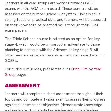
Learners in all year groups are working towards GCSE
A HUGE THANK YOU TO STAFF AND STUDENTS!
exams with the AQA exam board. These learners will be
assessed on the number grade 1-9 system. There is still a
SUPPORTING WORLD MENTAL HEALTH DAY
strong focus on practical skills and learners will be assessed
EUROPEAN DAY OF LANGUAGES!
on their knowledge of practical skills through their GCSE
exam papers.
INTRODUCING THE HEAD TEACHER'S
The Triple Science course is offered as an option for key
AMBASSADORS
stage 4, which would be of particular advantage to those
RAYNER STEPHENS HOSTS ANDY BURNHAM
planning to continue with the Sciences at key stage 5. All
FOR LAUNCH OF GROUND-BREAKING BEELINE
other learners will work towards a combined award worth 2
CAREERS TOOL
GCSE’s.
STAMFORD PARK TRUST CHRISTMAS CARD
For curriculum guides, please visit our
Curriculum by Year
COMPETITION WINNER!
Group
pages.
STAMFORD PARK TRUST CHRISTMAS GIFT
ASSESSMENT
APPEAL BRINGS JOY TO OVER 100 CHILDREN
Learners will complete a short assessment throughout their
VOTE FOR US TO RECEIVE TESCO’S
topics and complete a 1-hour exam to assess their progress
STRONGER STARTS FUND
against all assessment objectives (demonstrate knowledge
and understanding, apply knowledge and understanding,