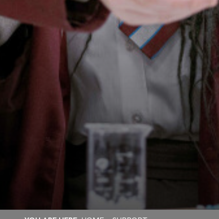
RAYNER STEPHENS OFSTED SHOWS VAST
IMPROVEMENTS ACROSS THE SCHOOL!
A HUGE THANK YOU TO STAFF AND STUDENTS!
SUPPORTING WORLD MENTAL HEALTH DAY
EUROPEAN DAY OF LANGUAGES!
INTRODUCING THE HEAD TEACHER'S
AMBASSADORS
RAYNER STEPHENS HOSTS ANDY BURNHAM
FOR LAUNCH OF GROUND-BREAKING BEELINE
CAREERS TOOL
STAMFORD PARK TRUST CHRISTMAS CARD
COMPETITION WINNER!
STAMFORD PARK TRUST CHRISTMAS GIFT
APPEAL BRINGS JOY TO OVER 100 CHILDREN
VOTE FOR US TO RECEIVE TESCO’S