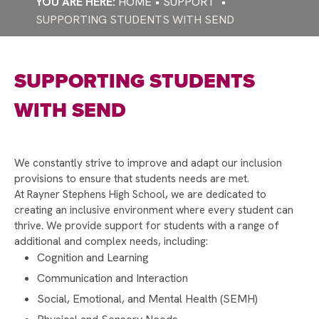
HOME
SUPPORT
STRONGER STARTS FUND
SUPPORTING STUDENTS WITH SEND
WELCOME TO RAYNER STEPHENS!
CELEBRATING INTERNATIONAL WOMEN'S DAY
SUPPORTING STUDENTS
AND CAREERS WEEK
RAYNER STEPHENS NAMED ONE OF
WITH SEND
MANCHESTER’S HAPPIEST SECONDARY
SCHOOLS!
WELLBEING DURING EXAM SEASON
We constantly strive to improve and adapt our inclusion
provisions to ensure that students needs are met.
RAYNER STEPHENS HIGH SCHOOL TO
At Rayner Stephens High School, we are dedicated to
CELEBRATE 75TH ANNIVERSARY – WE NEED
creating an inclusive environment where every student can
YOUR HELP!
thrive. We provide support for students with a range of
additional and complex needs, including:
DEPUTY PRIME MINISTER ANGELA RAYNER
Cognition and Learning
VISITS RAYNER STEPHENS HIGH SCHOOL FOR
STUDENT Q&A
Communication and Interaction
Social, Emotional, and Mental Health (SEMH)
RAYNER STEPHENS HIGH SCHOOL CELEBRATES
RECORD-BREAKING GCSE RESULTS