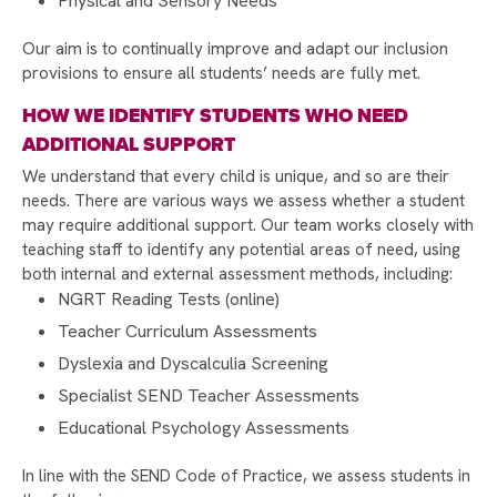
Physical and Sensory Needs
STAMFORD PARK TRUST CHRISTMAS CARD
Our aim is to continually improve and adapt our inclusion
COMPETITION 2025
provisions to ensure all students’ needs are fully met.
DONATE TO MAKE A DIFFERENCE THIS
HOW WE IDENTIFY STUDENTS WHO NEED
CHRISTMAS!
ADDITIONAL SUPPORT
CHRISTMAS GIFT APPEAL BRINGS JOY TO
We understand that every child is unique, and so are their
OVER 150 CHILDREN
needs. There are various ways we assess whether a student
may require additional support. Our team works closely with
CHRISTMAS CARD COMPETITION WINNER 2025
teaching staff to identify any potential areas of need, using
STUDENTS TAKE ACTION TO SUPPORT LOCAL
both internal and external assessment methods, including:
CAUSES WITH FIRST GIVE
NGRT Reading Tests (online)
A WARM WELCOME TO OUR NEW YEAR 7
Teacher Curriculum Assessments
COHORT
Dyslexia and Dyscalculia Screening
EXPECTATIONS AND REWARDS
Specialist SEND Teacher Assessments
Educational Psychology Assessments
A SPECIAL VISIT FROM PROFESSOR ERINMA
BELL
In line with the SEND Code of Practice, we assess students in