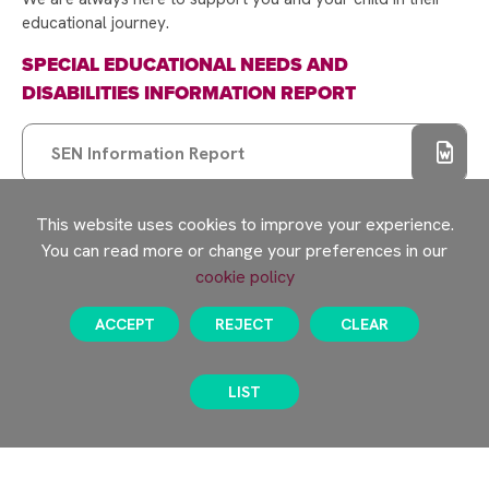
educational journey.
SPECIAL EDUCATIONAL NEEDS AND
DISABILITIES INFORMATION REPORT
SEN Information Report
This website uses cookies to improve your experience.
EHCP Review Process
You can read more or change your preferences in our
cookie policy
SPECIAL EDUCATIONAL NEEDS AND
DISABILITIES POLICY
ACCEPT
REJECT
CLEAR
Rayner Stephens SEND Policy
LIST
PARENT GUIDE TO THE RAYNER STEPHENS
GRADUATED RESPONSE