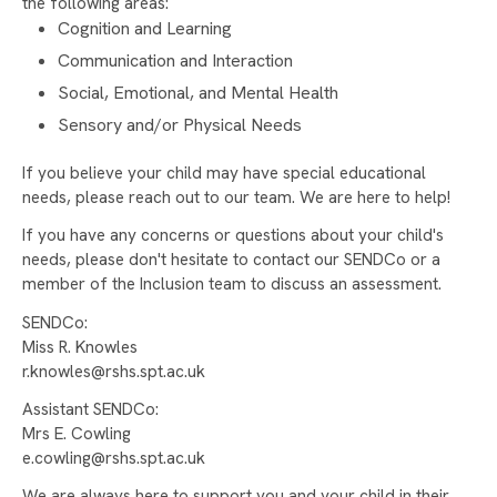
SUPPORT OUR YEAR 10 WORK EXPERIENCE
the following areas:
PROGRAMME
Cognition and Learning
Communication and Interaction
NEW PAGE
Social, Emotional, and Mental Health
Sensory and/or Physical Needs
If you believe your child may have special educational
needs, please reach out to our team. We are here to help!
If you have any concerns or questions about your child's
needs, please don't hesitate to contact our SENDCo or a
member of the Inclusion team to discuss an assessment.
SENDCo:
Miss R. Knowles
r.knowles@rshs.spt.ac.uk
Assistant SENDCo:
Mrs E. Cowling
e.cowling@rshs.spt.ac.uk
We are always here to support you and your child in their