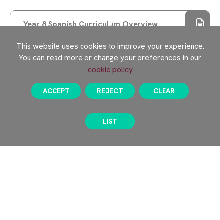
COHORT
EXPECTATIONS AND REWARDS
Year 8 Spanish Curriculum Overview
A SPECIAL VISIT FROM PROFESSOR ERINMA
This website uses cookies to improve your experience.
BELL
You can read more or change your preferences in our
SUPPORT OUR YEAR 10 WORK EXPERIENCE
cookie policy
KNOWLEDGE ORGANISERS
PROGRAMME
ACCEPT
REJECT
CLEAR
SPRING TERM
NEW PAGE
LIST
Year 8 Knowledge Organisers
AUTUMN TERM
Year 8 Knowledge Organisers