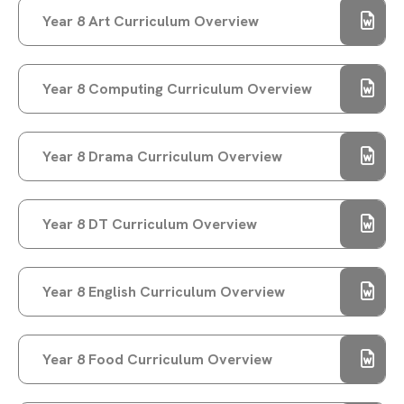
STAMFORD PARK TRUST CHRISTMAS CARD
Year 8 Art Curriculum Overview
COMPETITION WINNER!
STAMFORD PARK TRUST CHRISTMAS GIFT
APPEAL BRINGS JOY TO OVER 100 CHILDREN
Year 8 Computing Curriculum Overview
VOTE FOR US TO RECEIVE TESCO’S
STRONGER STARTS FUND
Year 8 Drama Curriculum Overview
WELCOME TO RAYNER STEPHENS!
CELEBRATING INTERNATIONAL WOMEN'S DAY
AND CAREERS WEEK
Year 8 DT Curriculum Overview
RAYNER STEPHENS NAMED ONE OF
MANCHESTER’S HAPPIEST SECONDARY
Year 8 English Curriculum Overview
SCHOOLS!
WELLBEING DURING EXAM SEASON
RAYNER STEPHENS HIGH SCHOOL TO
Year 8 Food Curriculum Overview
CELEBRATE 75TH ANNIVERSARY – WE NEED
YOUR HELP!