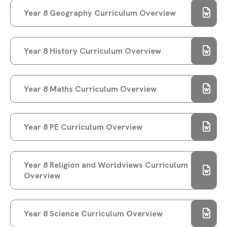
Year 8 Geography Curriculum Overview
DEPUTY PRIME MINISTER ANGELA RAYNER
VISITS RAYNER STEPHENS HIGH SCHOOL FOR
STUDENT Q&A
Year 8 History Curriculum Overview
RAYNER STEPHENS HIGH SCHOOL CELEBRATES
RECORD-BREAKING GCSE RESULTS
STAMFORD PARK TRUST CHRISTMAS CARD
Year 8 Maths Curriculum Overview
COMPETITION 2025
DONATE TO MAKE A DIFFERENCE THIS
Year 8 PE Curriculum Overview
CHRISTMAS!
CHRISTMAS GIFT APPEAL BRINGS JOY TO
OVER 150 CHILDREN
Year 8 Religion and Worldviews Curriculum
CHRISTMAS CARD COMPETITION WINNER 2025
Overview
STUDENTS TAKE ACTION TO SUPPORT LOCAL
CAUSES WITH FIRST GIVE
Year 8 Science Curriculum Overview
A WARM WELCOME TO OUR NEW YEAR 7